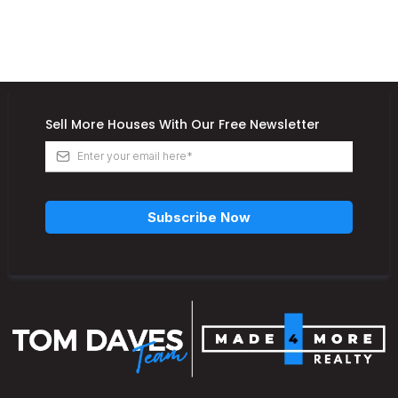
Sell More Houses With Our Free Newsletter
Subscribe Now