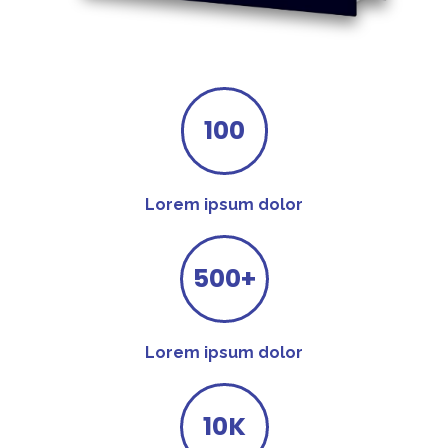
100
Lorem ipsum dolor
500+
Lorem ipsum dolor
10K