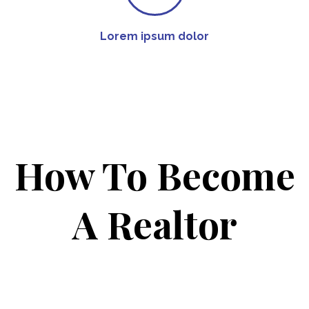
Lorem ipsum dolor
How To Become
A Realtor