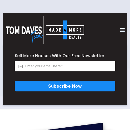
Sell More Houses With Our Free Newsletter
Subscribe Now